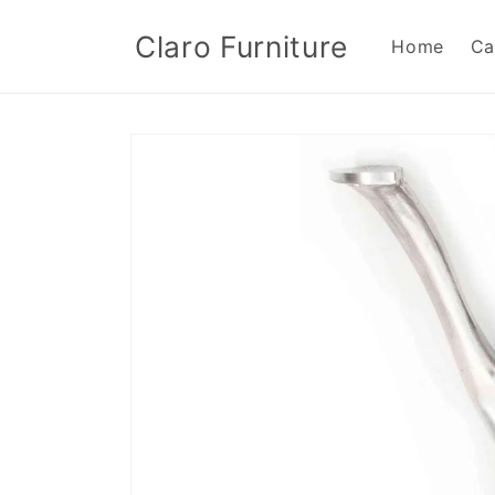
Skip to
content
Claro Furniture
Home
Ca
Skip to
product
information