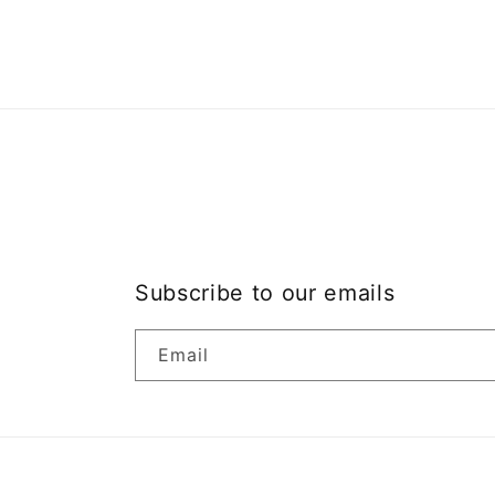
modal
Subscribe to our emails
Email