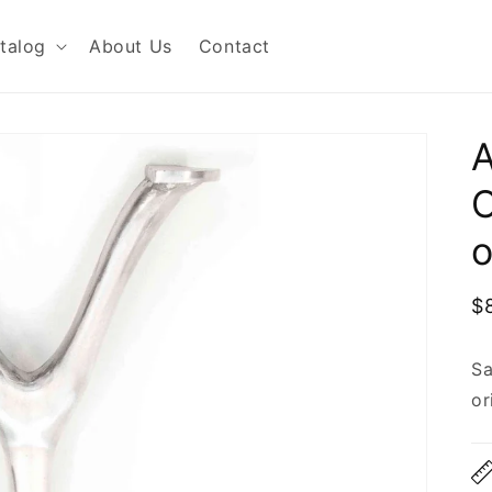
talog
About Us
Contact
C
o
R
$
p
Sa
or