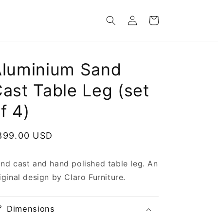
Log
Cart
in
Aluminium Sand
ast Table Leg (set
f 4)
egular
899.00 USD
rice
nd cast and hand polished table leg. An
iginal design by Claro Furniture.
Dimensions