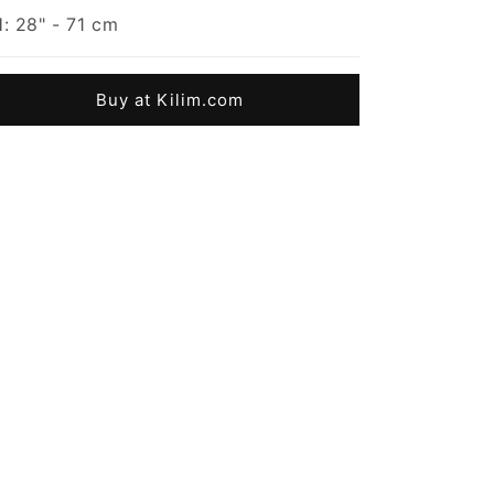
: 28" - 71 cm
Buy at Kilim.com