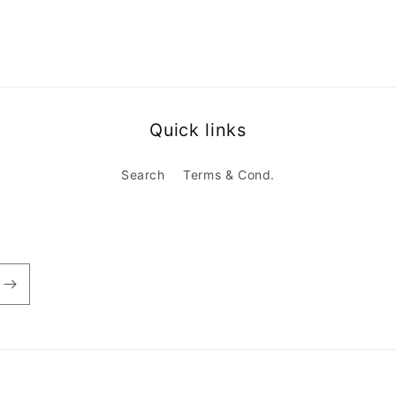
Quick links
Search
Terms & Cond.